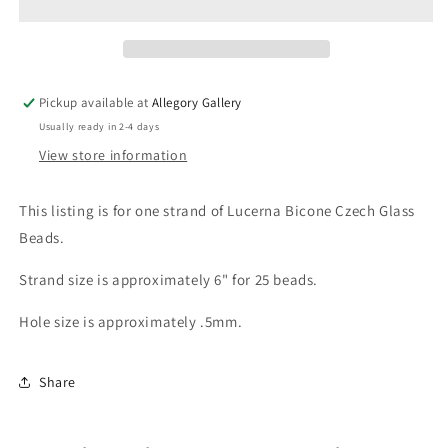
Glass
Glass
Strand
Strand
Pickup available at
Allegory Gallery
Usually ready in 2-4 days
View store information
This listing is for one strand of Lucerna Bicone Czech Glass
Beads.
Strand size is approximately 6" for 25 beads.
Hole size is approximately .5mm.
Share