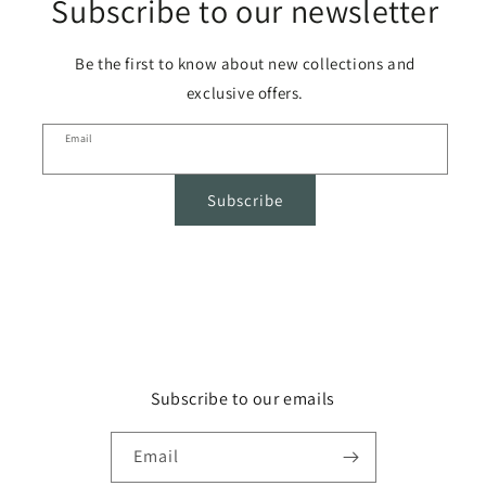
Subscribe to our newsletter
Be the first to know about new collections and
exclusive offers.
Email
Subscribe
Subscribe to our emails
Email