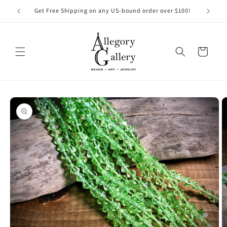
Skip to
Get Free Shipping on any US-bound order over $100!
content
Cart
Skip to
product
information