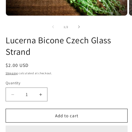
Open
O
media
m
1
2
of
1
/
2
in
in
modal
m
Lucerna Bicone Czech Glass
Strand
Regular
$2.00 USD
price
Shipping
calculated at checkout.
Quantity
Quantity
Decrease
Increase
quantity
quantity
for
for
Lucerna
Lucerna
Add to cart
Bicone
Bicone
Czech
Czech