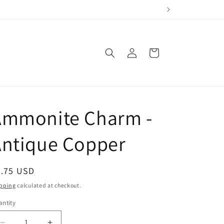
Log
Cart
in
Ammonite Charm -
Antique Copper
egular
2.75 USD
ice
pping
calculated at checkout.
ntity
antity