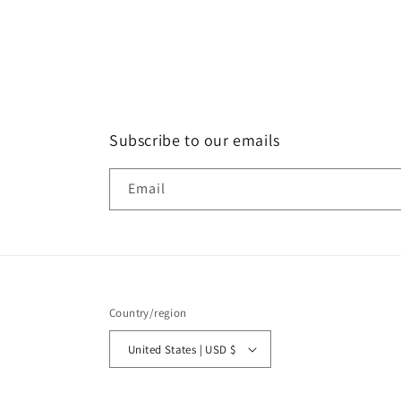
Subscribe to our emails
Email
Country/region
United States | USD $