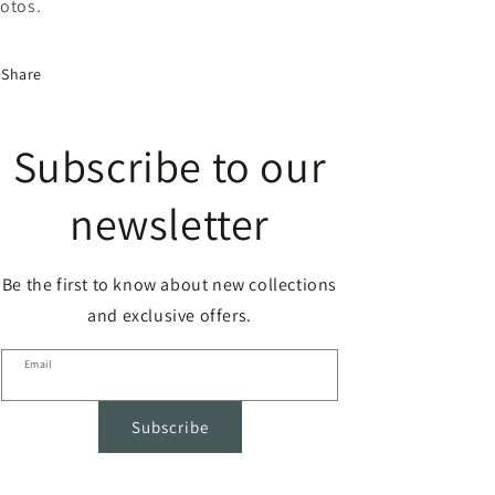
otos.
Share
Subscribe to our
newsletter
Be the first to know about new collections
and exclusive offers.
Email
Subscribe