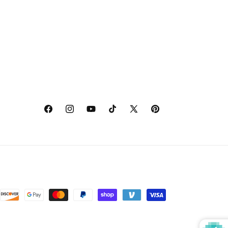
Facebook
Instagram
YouTube
TikTok
X
Pinterest
(Twitter)