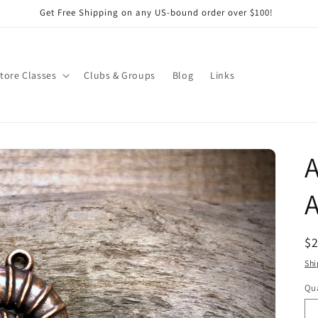
Get Free Shipping on any US-bound order over $100!
Store Classes
Clubs & Groups
Blog
Links
R
$
pr
Shi
Qua
Qu