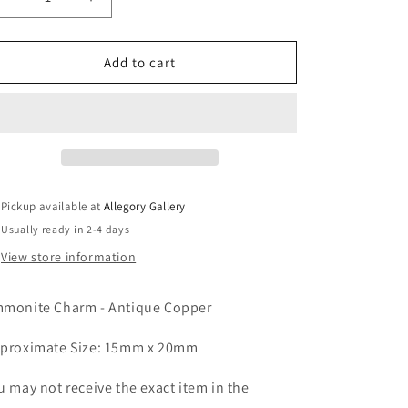
Decrease
Increase
quantity
quantity
for
for
Ammonite
Ammonite
Add to cart
Charm
Charm
-
-
Antique
Antique
Copper
Copper
Pickup available at
Allegory Gallery
Usually ready in 2-4 days
View store information
monite Charm - Antique Copper
proximate Size: 15mm x 20mm
u may not receive the exact item in the