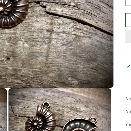
Am
Ap
Yo