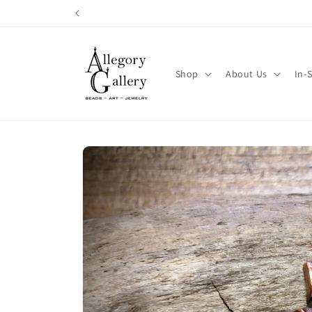
Skip to
content
Shop
About Us
In-
Skip to
product
information