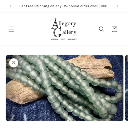
Skip to
Get Free Shipping on any US-bound order over $100!
content
Cart
Skip to
product
information
Open
O
media
m