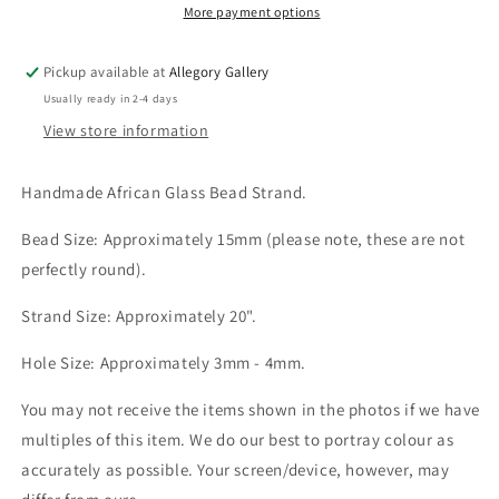
Large-
Large-
More payment options
Hole
Hole
Rounds
Rounds
Pickup available at
Allegory Gallery
-
-
Usually ready in 2-4 days
15mm
15mm
-
-
View store information
20”
20”
Handmade African Glass Bead Strand.
Bead Size: Approximately 15mm (please note, these are not
perfectly round).
Strand Size: Approximately 20".
Hole Size: Approximately 3mm - 4mm.
You may not receive the items shown in the photos if we have
multiples of this item. We do our best to portray colour as
accurately as possible. Your screen/device, however, may