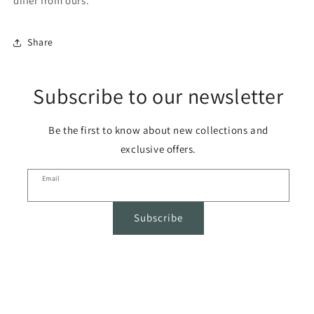
differ from ours.
Share
Subscribe to our newsletter
Be the first to know about new collections and
exclusive offers.
Email
Subscribe