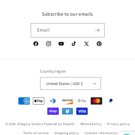
Subscribe to our emails
Email
Facebook
Instagram
YouTube
TikTok
X
Pinterest
(Twitter)
Country/region
United States | USD $
Payment
methods
© 2026,
Allegory Gallery
Powered by Shopify
Refund policy
Privacy policy
Terms of service
Shipping policy
Contact information