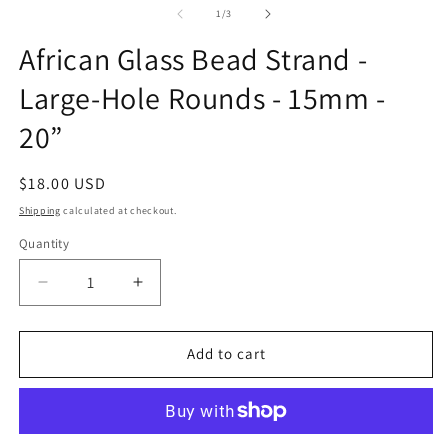
1
2
of
1
/
3
in
in
modal
m
African Glass Bead Strand -
Large-Hole Rounds - 15mm -
20”
Regular
$18.00 USD
price
Shipping
calculated at checkout.
Quantity
Quantity
Decrease
Increase
quantity
quantity
for
for
African
African
Add to cart
Glass
Glass
Bead
Bead
Strand
Strand
-
-