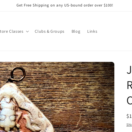
Get Free Shipping on any US-bound order over $100!
Store Classes
Clubs & Groups
Blog
Links
J
R
C
R
$
pr
Shi