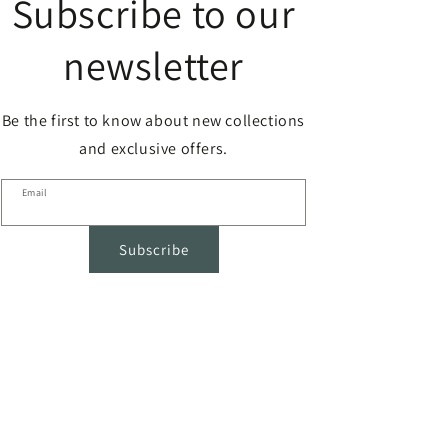
Subscribe to our
newsletter
Be the first to know about new collections
and exclusive offers.
Email
Subscribe