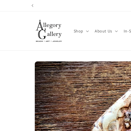
Skip to
content
Shop
About Us
In-
Skip to
product
information