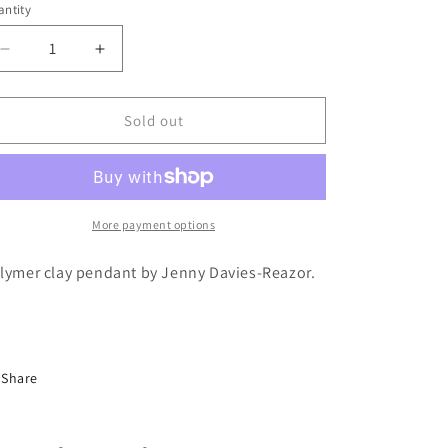
ntity
antity
Decrease
Increase
quantity
quantity
for
for
Jenny
Jenny
Sold out
Davies-
Davies-
Reazor
Reazor
-
-
Polymer
Polymer
Clay
Clay
More payment options
Pendant
Pendant
lymer clay pendant by Jenny Davies-Reazor.
Share